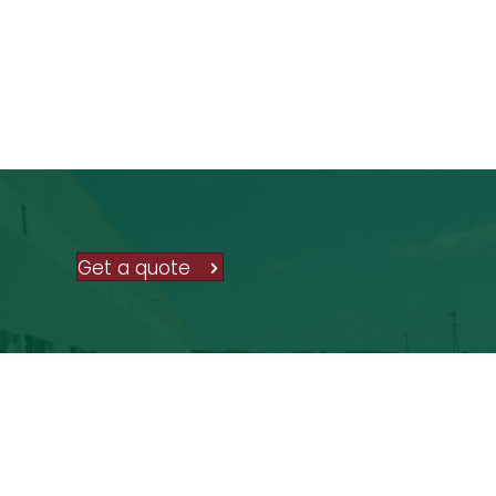
Get a quote