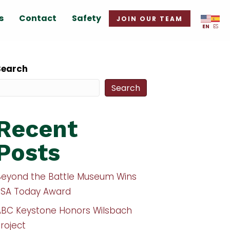
s
Contact
Safety
JOIN OUR TEAM
EN
ES
Search
Search
Recent
Posts
Beyond the Battle Museum Wins
USA Today Award
ABC Keystone Honors Wilsbach
roject