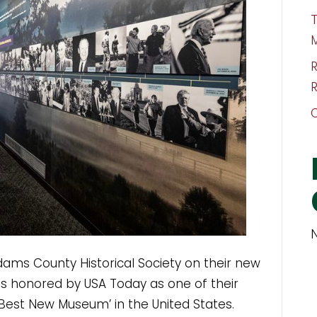
T
R
dams County Historical Society on their new
 honored by USA Today as one of their
Best New Museum’ in the United States.