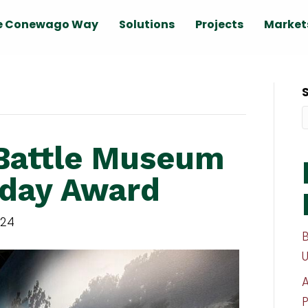
e Conewago Way
Solutions
Projects
Market
Battle Museum
day Award
024
P