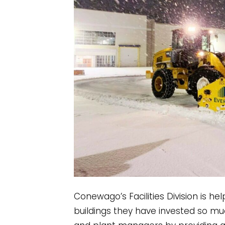
Conewago’s Facilities Division is he
buildings they have invested so mu