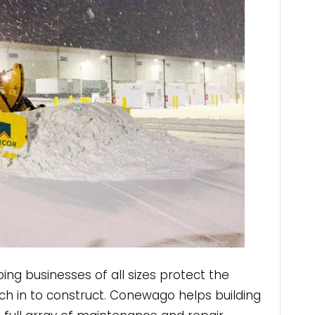
lping businesses of all sizes protect the
ch in to construct. Conewago helps building