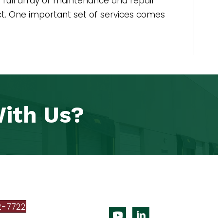
full array of maintenance and repair
act. One important set of services comes
ith Us?
2-7722
Youtube
Linkedin