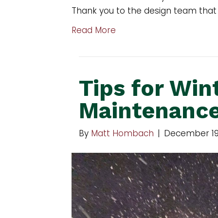
Thank you to the design team that
Read More
Tips for Win
Maintenanc
By
Matt Hombach
|
December 19