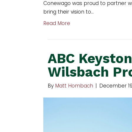
Conewago was proud to partner wit
bring their vision to…
Read More
ABC Keyston
Wilsbach Pr
By
Matt Hombach
|
December 19