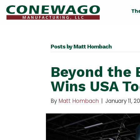
Th
Posts by Matt Hombach
Beyond the 
Wins USA To
By
Matt Hombach
|
January 11, 2