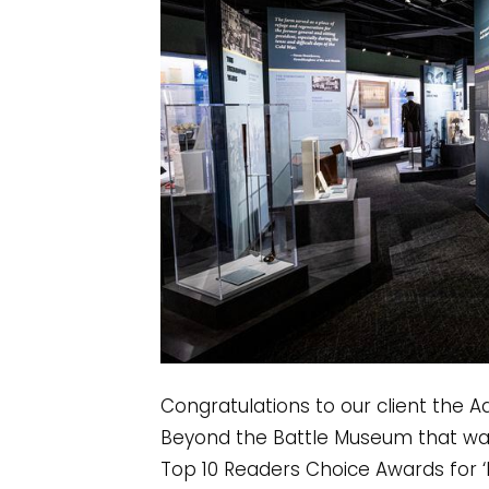
Congratulations to our client the A
Beyond the Battle Museum that was
Top 10 Readers Choice Awards for ‘