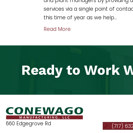
and plant managers by providing a 
services via a single point of cont
this time of year as we help…
Read More
Ready to Work W
660 Edgegrove Rd
(717) 63