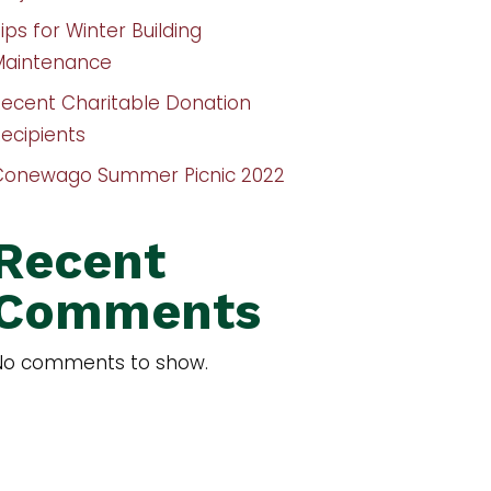
ips for Winter Building
Maintenance
Recent Charitable Donation
ecipients
Conewago Summer Picnic 2022
Recent
Comments
No comments to show.