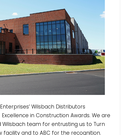
terprises’ Wilsbach Distributors
23 Excellence in Construction Awards. We are
d Wilsbach team for entrusting us to Turn
ew facility and to ABC for the recognition.