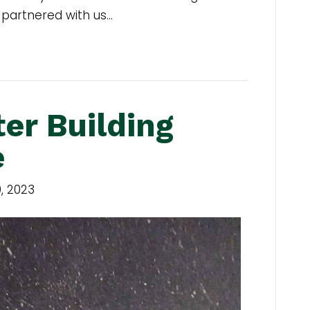
 partnered with us…
ter Building
e
, 2023