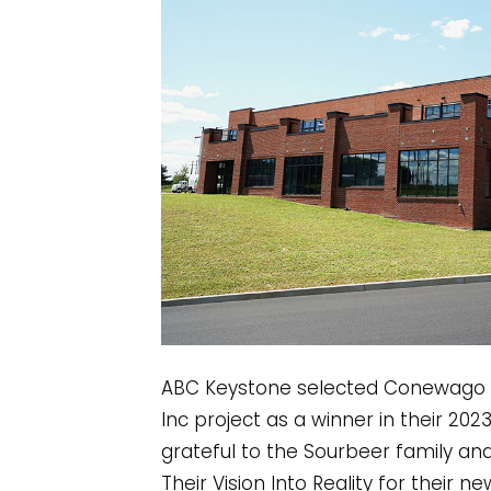
ABC Keystone selected Conewago En
Inc project as a winner in their 20
grateful to the Sourbeer family an
Their Vision Into Reality for their n