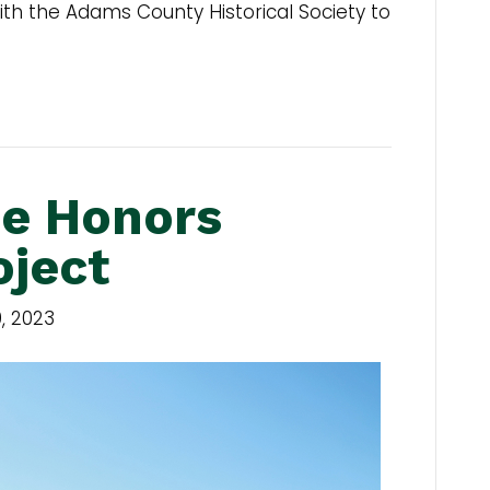
h the Adams County Historical Society to
e Honors
oject
, 2023