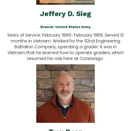
Jeffery D. Sieg
Branch: United States Army
Years of Service: February 1966- February 1969. Served 13
months in Vietnam. Worked for the 92nd Engineering
Battalion Company, operating a grader. It was in
Vietnam that he learned how to operate graders, which
resumed his role here at Conewago.