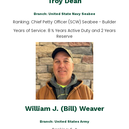
Troy Dean
Branch: United State Navy Seabee
Ranking: Chief Petty Officer (SCW) Seabee - Builder
Years of Service: 8 ½ Years Active Duty and 2 Years
Reserve
William J. (Bill) Weaver
Branch: United States Army