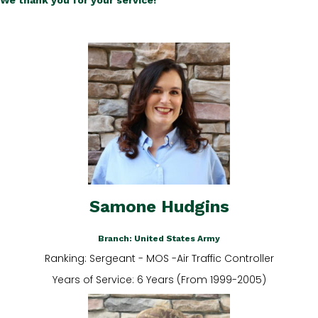
We thank you for your service!
Samone Hudgins
Branch: United States Army
Ranking: Sergeant - MOS -Air Traffic Controller
Years of Service: 6 Years (From 1999-2005)