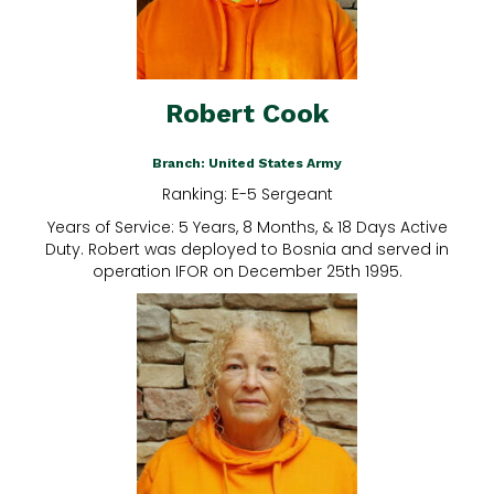
Robert Cook
Branch: United States Army
Ranking: E-5 Sergeant
Years of Service: 5 Years, 8 Months, & 18 Days Active
Duty. Robert was deployed to Bosnia and served in
operation IFOR on December 25th 1995.