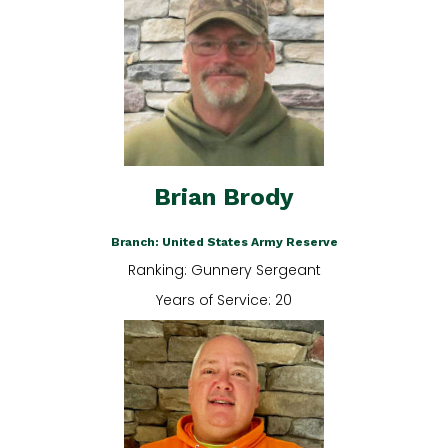
Brian Brody
Branch: United States Army Reserve
Ranking: Gunnery Sergeant
Years of Service: 20