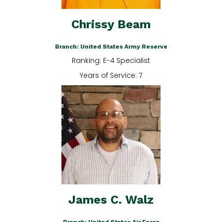
Chrissy Beam
Branch: United States Army Reserve
Ranking: E-4 Specialist
Years of Service: 7
James C. Walz