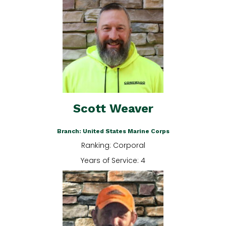
Scott Weaver
Branch: United States Marine Corps
Ranking: Corporal
Years of Service: 4