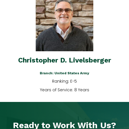
Christopher D. Livelsberger
Branch: United States Army
Ranking: E-5
Years of Service: 8 Years
Ready to Work With Us?