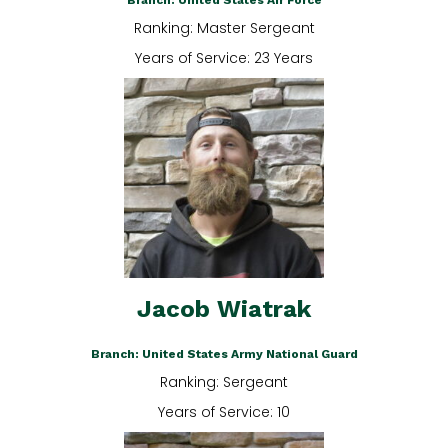
Branch: United States Air Force
Ranking: Master Sergeant
Years of Service: 23 Years
Jacob Wiatrak
Branch: United States Army National Guard
Ranking: Sergeant
Years of Service: 10