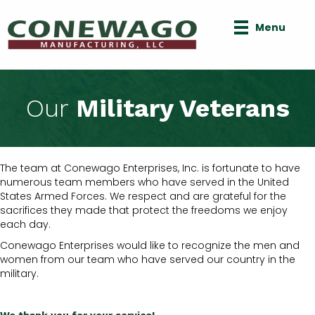
Menu
Our
Military Veterans
The team at Conewago Enterprises, Inc. is fortunate to have
numerous team members who have served in the United
States Armed Forces. We respect and are grateful for the
sacrifices they made that protect the freedoms we enjoy
each day.
Conewago Enterprises would like to recognize the men and
women from our team who have served our country in the
military.