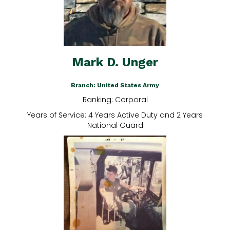
Mark D. Unger
Branch: United States Army
Ranking: Corporal
Years of Service: 4 Years Active Duty and 2 Years
National Guard