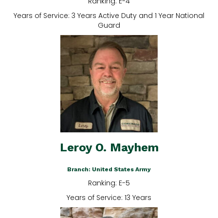
Ranking: E-4
Years of Service: 3 Years Active Duty and 1 Year National
Guard
Leroy O. Mayhem
Branch: United States Army
Ranking: E-5
Years of Service: 13 Years