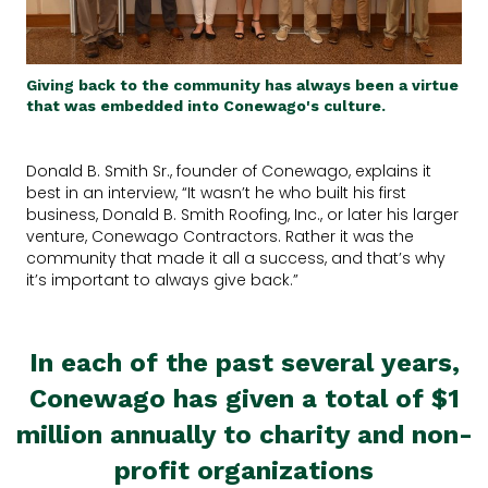
Giving back to the community has always been a virtue
that was embedded into Conewago's culture.
Donald B. Smith Sr., founder of Conewago, explains it
best in an interview, “It wasn’t he who built his first
business, Donald B. Smith Roofing, Inc., or later his larger
venture, Conewago Contractors. Rather it was the
community that made it all a success, and that’s why
it’s important to always give back.”
In each of the past several years,
Conewago has given a total of $1
million annually to charity and non-
profit organizations