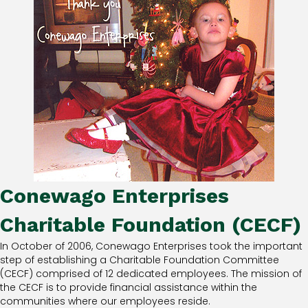
Conewago Enterprises
Charitable Foundation (CECF)
In October of 2006, Conewago Enterprises took the important
step of establishing a Charitable Foundation Committee
(CECF) comprised of 12 dedicated employees. The mission of
the CECF is to provide financial assistance within the
communities where our employees reside.