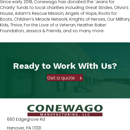
Since early 2018, Conewago has donated the ‘Jeans for
Charity’ funds to local charities including Great Strides, Olivia’s
House, Adam’s Rescue Mission, Angels of Hope, Roots for
Boots, Children’s Miracle Network, Knights of Heroes, Our Military
Kids, Thrive, For the Love of a Veteran, Heather Baker
Foundation, Jessica & Friends, and so many more.
Ready to Work With Us?
Get a quote
660 Edgegrove Rd
Hanover, PA 17331