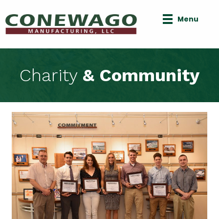
Menu
Charity
& Community