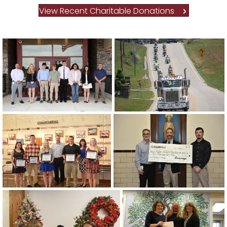
View Recent Charitable Donations