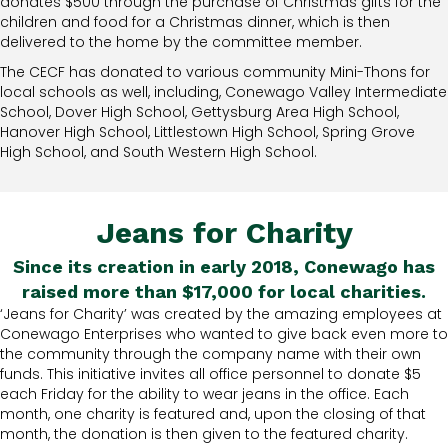
donates $500 through the purchase of Christmas gifts for the
children and food for a Christmas dinner, which is then
delivered to the home by the committee member.
The CECF has donated to various community Mini-Thons for
local schools as well, including, Conewago Valley Intermediate
School, Dover High School, Gettysburg Area High School,
Hanover High School, Littlestown High School, Spring Grove
High School, and South Western High School.
Jeans for Charity
Since its creation in early 2018, Conewago has
raised more than $17,000 for local charities.
‘Jeans for Charity’ was created by the amazing employees at
Conewago Enterprises who wanted to give back even more to
the community through the company name with their own
funds. This initiative invites all office personnel to donate $5
each Friday for the ability to wear jeans in the office. Each
month, one charity is featured and, upon the closing of that
month, the donation is then given to the featured charity.