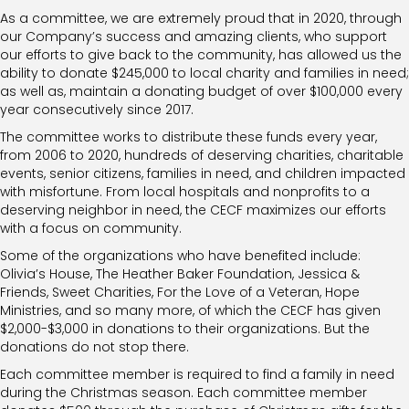
As a committee, we are extremely proud that in 2020, through
our Company’s success and amazing clients, who support
our efforts to give back to the community, has allowed us the
ability to donate $245,000 to local charity and families in need;
as well as, maintain a donating budget of over $100,000 every
year consecutively since 2017.
The committee works to distribute these funds every year,
from 2006 to 2020, hundreds of deserving charities, charitable
events, senior citizens, families in need, and children impacted
with misfortune. From local hospitals and nonprofits to a
deserving neighbor in need, the CECF maximizes our efforts
with a focus on community.
Some of the organizations who have benefited include:
Olivia’s House, The Heather Baker Foundation, Jessica &
Friends, Sweet Charities, For the Love of a Veteran, Hope
Ministries, and so many more, of which the CECF has given
$2,000-$3,000 in donations to their organizations. But the
donations do not stop there.
Each committee member is required to find a family in need
during the Christmas season. Each committee member